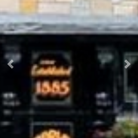
Previous
Next